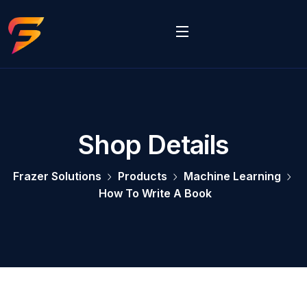
Shop Details
Frazer Solutions
Products
Machine Learning
How To Write A Book