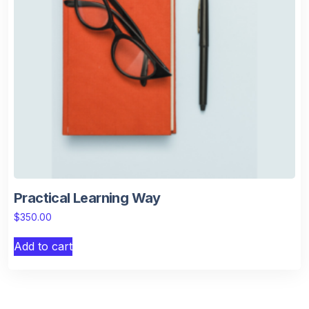
Practical Learning Way
$
350.00
Add to cart