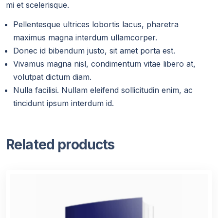
mi et scelerisque.
Pellentesque ultrices lobortis lacus, pharetra
maximus magna interdum ullamcorper.
Donec id bibendum justo, sit amet porta est.
Vivamus magna nisl, condimentum vitae libero at,
volutpat dictum diam.
Nulla facilisi. Nullam eleifend sollicitudin enim, ac
tincidunt ipsum interdum id.
Related products