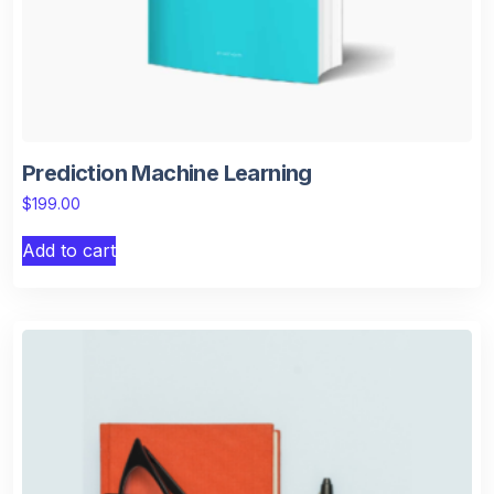
Prediction Machine Learning
$
199.00
Add to cart