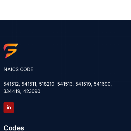
NAICS CODE
541512, 541511, 518210, 541513, 541519, 541690,
334419, 423690
Codes