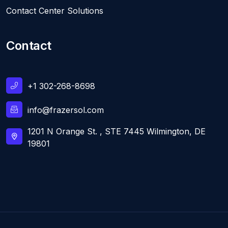
Contact Center Solutions
Contact
+1 302-268-8698
info@frazersol.com
1201 N Orange St. , STE 7445 Wilmington, DE
19801