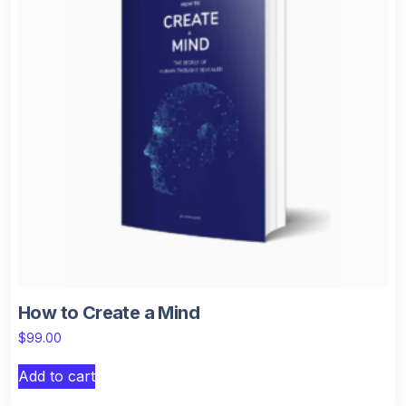
How to Create a Mind
$
99.00
Add to cart