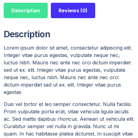
Description
Reviews (0)
Description
Lorem ipsum dolor sit amet, consectetur adipiscing elit.
Integer vitae purus egestas, vulputate neque nec,
luctus nibh. Mauris nec ante nec orci dictum imperdiet
sed ut ex. elit. Integer vitae purus egestas, vulputate
neque nec, luctus nibh. Mauris nec ante nec orci
dictum imperdiet sed ut ex. elit. Integer vitae purus
egestas
Duis vel tortor et leo semper consectetur. Nulla facilisi.
Proin vulputate porta erat, vitae vehicula ligula iaculis
ac. Sed mattis dapibus rhoncus. Aenean ut vehicula elit.
Curabitur semper vel nulla in gravida. Nunc ut mi
quam. In hac habitasse platea dictumst. In suscipit vitae