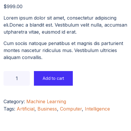
$
999.00
Lorem ipsum dolor sit amet, consectetur adipiscing
eli.Donec a blandit est. Vestibulum velit nulla, accumsan
utpharetra vitae, euismod id erat.
Cum sociis natoque penatibus et magnis dis parturient
montes nascetur ridiculus mus. Vestibulum ultricies
aliquam convallis.
Add to cart
Category:
Machine Learning
Tags:
Artificial
,
Business
,
Computer
,
Intelligence