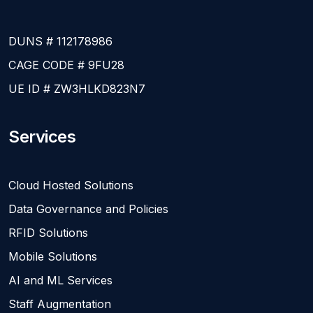
DUNS # 112178986
CAGE CODE # 9FU28
UE ID # ZW3HLKD823N7
Services
Cloud Hosted Solutions
Data Governance and Policies
RFID Solutions
Mobile Solutions
AI and ML Services
Staff Augmentation