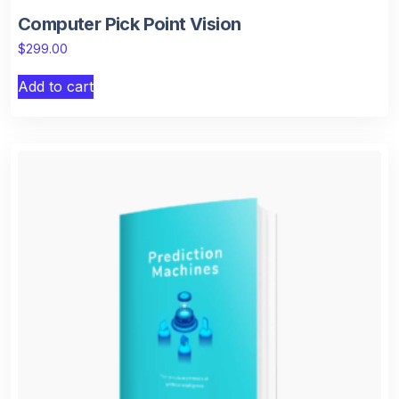
Computer Pick Point Vision
$
299.00
Add to cart