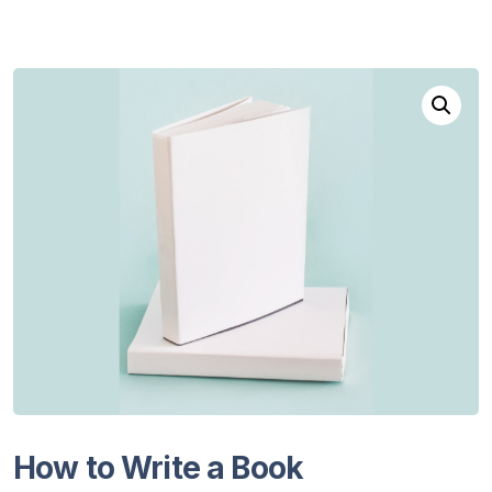
How to Write a Book