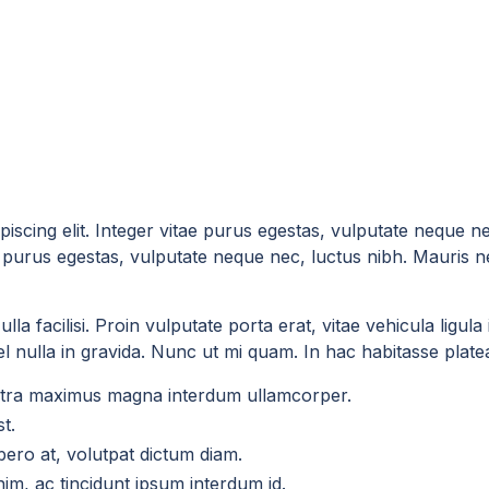
iscing elit. Integer vitae purus egestas, vulputate neque n
tae purus egestas, vulputate neque nec, luctus nibh. Mauris n
la facilisi. Proin vulputate porta erat, vitae vehicula ligul
 nulla in gravida. Nunc ut mi quam. In hac habitasse platea 
aretra maximus magna interdum ullamcorper.
t.
ero at, volutpat dictum diam.
enim, ac tincidunt ipsum interdum id.