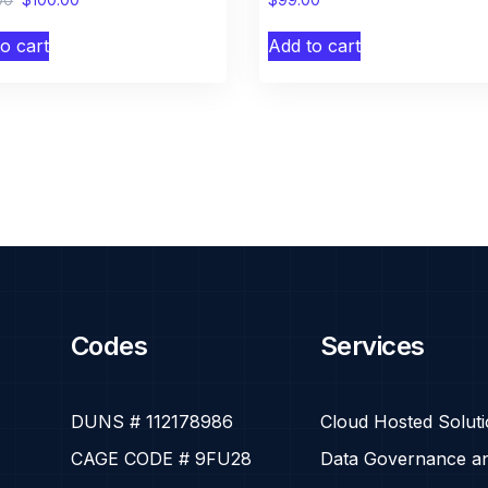
o cart
Add to cart
Codes
Services
DUNS # 112178986
Cloud Hosted Solut
CAGE CODE # 9FU28
Data Governance an