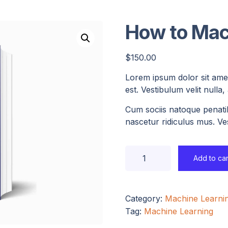
How to Mac
$
150.00
Lorem ipsum dolor sit amet
est. Vestibulum velit nulla
Cum sociis natoque penati
nascetur ridiculus mus. Ves
Add to car
Category:
Machine Learni
Tag:
Machine Learning