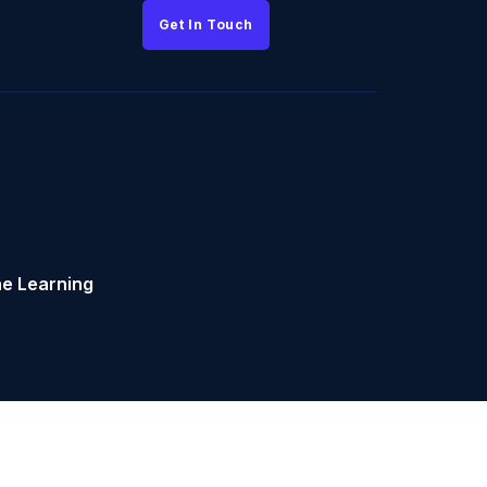
Get In Touch
e Learning