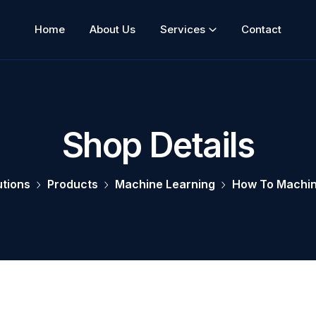
Home
About Us
Services
Contact
Shop Details
utions
Products
Machine Learning
How To Machin