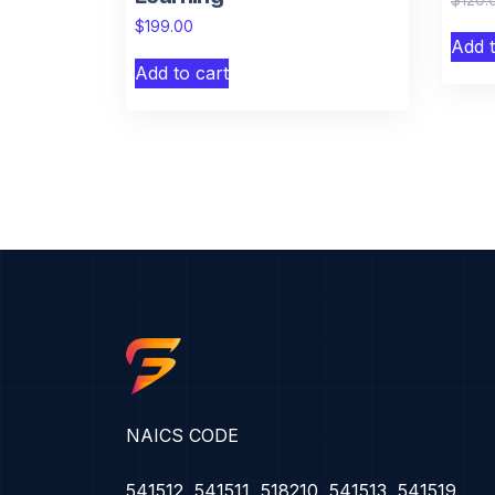
$
199.00
Add t
Add to cart
NAICS CODE
541512, 541511, 518210, 541513, 541519,