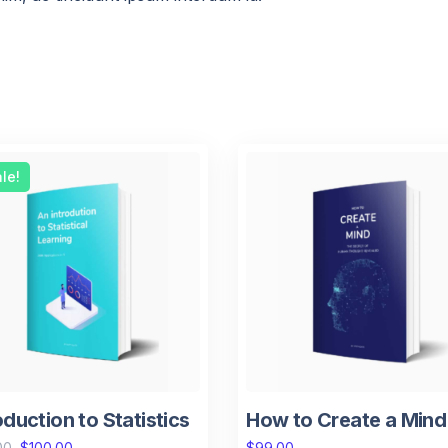
le!
oduction to Statistics
How to Create a Mind
00
$
100.00
$
99.00