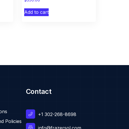
Add to cart
Contact
ions
+1 302-268-8698
d Policies
info@frazersol.com