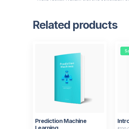
Related products
Sa
Prediction Machine
Intr
Learning
$
120.