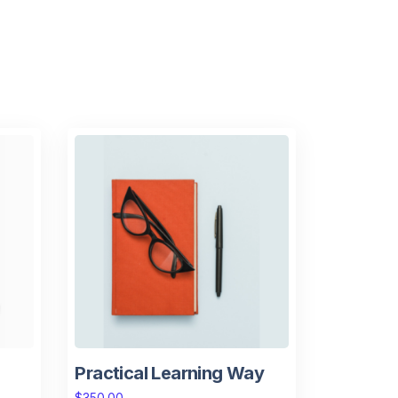
Practical Learning Way
$
350.00