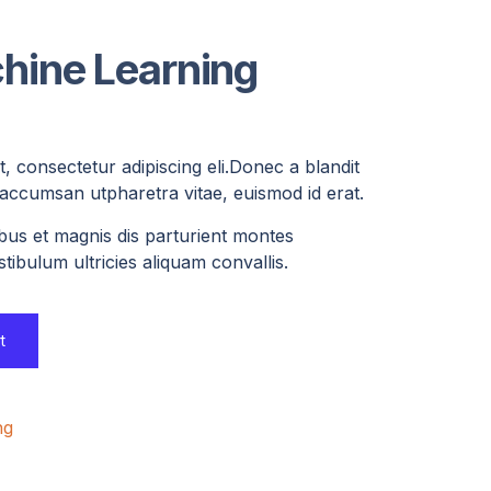
hine Learning
, consectetur adipiscing eli.Donec a blandit
, accumsan utpharetra vitae, euismod id erat.
bus et magnis dis parturient montes
tibulum ultricies aliquam convallis.
t
ng