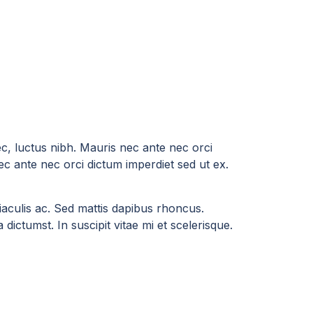
ec, luctus nibh. Mauris nec ante nec orci
ec ante nec orci dictum imperdiet sed ut ex.
a iaculis ac. Sed mattis dapibus rhoncus.
dictumst. In suscipit vitae mi et scelerisque.