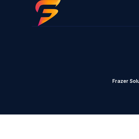
Frazer Sol