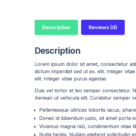
Description
Reviews (0)
Description
Lorem ipsum dolor sit amet, consectetur adip
dictum imperdiet sed ut ex. elit. Integer vi
elit. Integer vitae purus egestas
Duis vel tortor et leo semper consectetur. Nul
Aenean ut vehicula elit. Curabitur semper vel
Pellentesque ultrices lobortis lacus, ph
Donec id bibendum justo, sit amet porta es
Vivamus magna nisl, condimentum vitae lib
Nulla facilisi. Nullam eleifend sollicitudin 