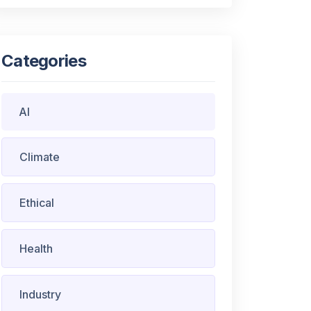
Categories
AI
Climate
Ethical
Health
Industry