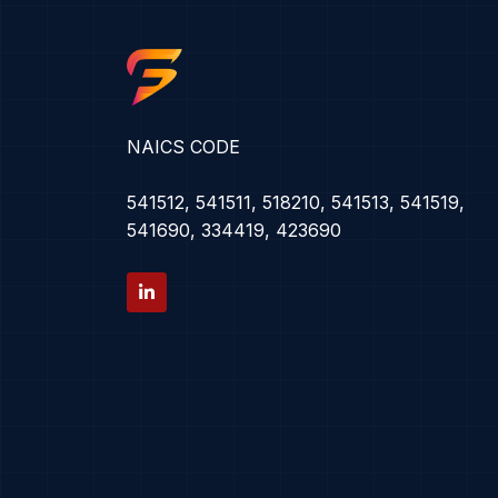
NAICS CODE
541512, 541511, 518210, 541513, 541519,
541690, 334419, 423690