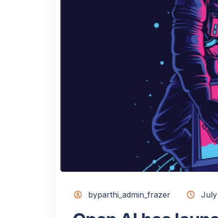
byparthi_admin_frazer
July