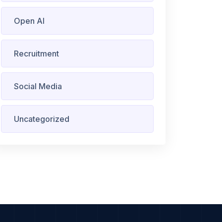
Open AI
Recruitment
Social Media
Uncategorized