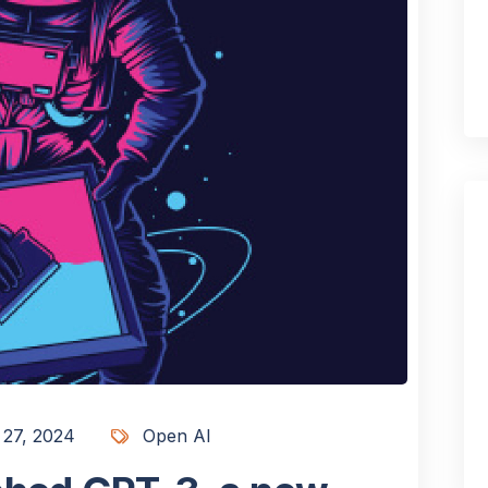
 27, 2024
Open AI