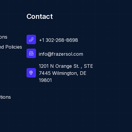
Contact
ions
+1 302-268-8698
d Policies
info@frazersol.com
1201 N Orange St. , STE
7445 Wilmington, DE
19801
tions