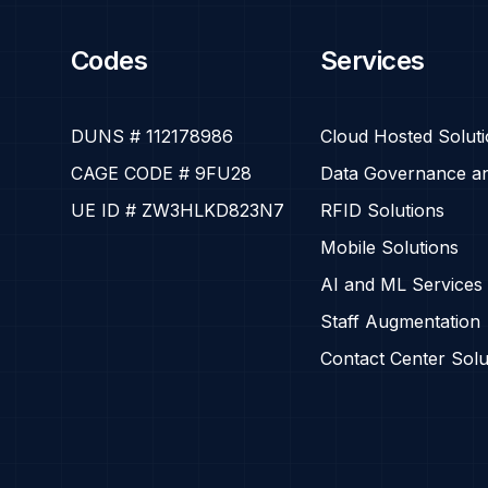
Codes
Services
DUNS # 112178986
Cloud Hosted Solut
CAGE CODE # 9FU28
Data Governance an
UE ID # ZW3HLKD823N7
RFID Solutions
Mobile Solutions
AI and ML Services
Staff Augmentation
Contact Center Solu