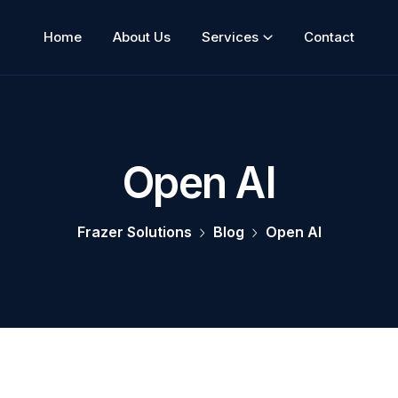
Home
About Us
Services
Contact
Open AI
Frazer Solutions
Blog
Open AI