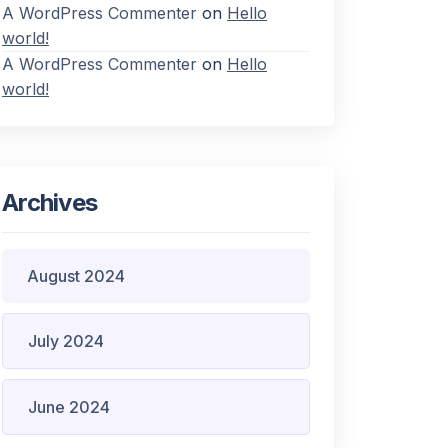
A WordPress Commenter
on
Hello
world!
A WordPress Commenter
on
Hello
world!
Archives
August 2024
July 2024
June 2024