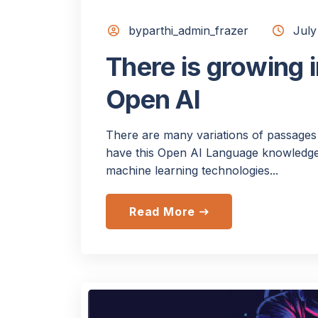
byparthi_admin_frazer
July
There is growing i
Open AI
There are many variations of passages 
have this Open AI Language knowledge.
machine learning technologies...
Read More
east