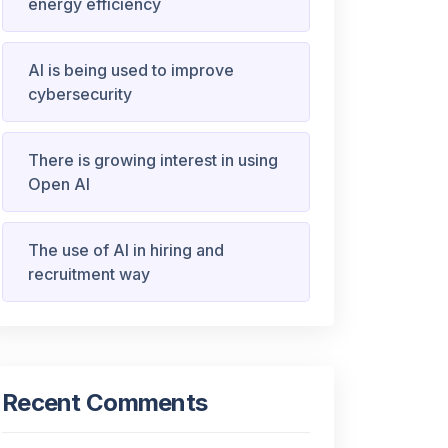
energy efficiency
AI is being used to improve
cybersecurity
There is growing interest in using
Open AI
The use of AI in hiring and
recruitment way
Recent Comments