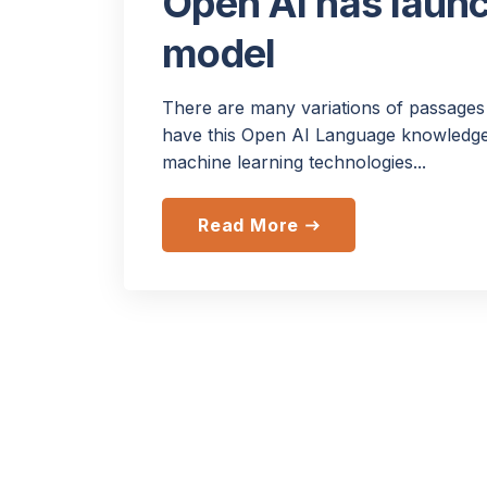
Open AI has laun
model
There are many variations of passages 
have this Open AI Language knowledge.
machine learning technologies...
Read More
east