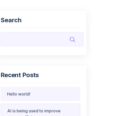
Search
Recent Posts
Hello world!
AI is being used to improve