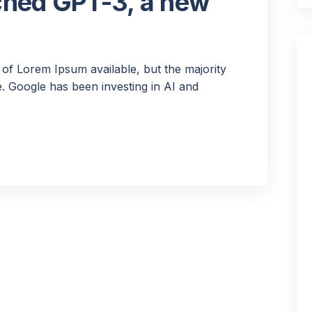
ched GPT-3, a new
of Lorem Ipsum available, but the majority
 Google has been investing in AI and