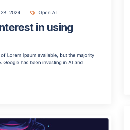
 28, 2024
Open AI
nterest in using
of Lorem Ipsum available, but the majority
 Google has been investing in AI and