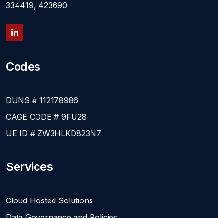
334419, 423690
Codes
DUNS # 112178986
CAGE CODE # 9FU28
UE ID # ZW3HLKD823N7
Services
Cloud Hosted Solutions
Data Governance and Policies