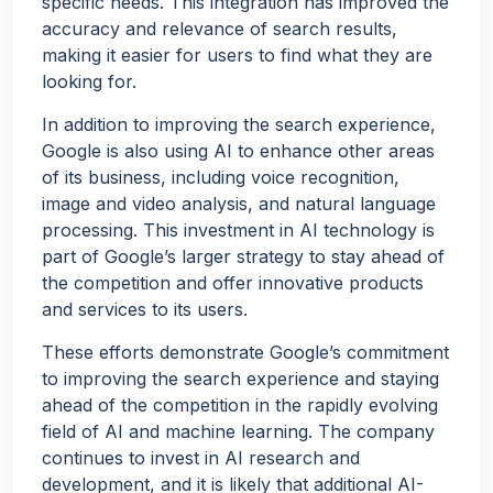
specific needs. This integration has improved the
accuracy and relevance of search results,
making it easier for users to find what they are
looking for.
In addition to improving the search experience,
Google is also using AI to enhance other areas
of its business, including voice recognition,
image and video analysis, and natural language
processing. This investment in AI technology is
part of Google’s larger strategy to stay ahead of
the competition and offer innovative products
and services to its users.
These efforts demonstrate Google’s commitment
to improving the search experience and staying
ahead of the competition in the rapidly evolving
field of AI and machine learning. The company
continues to invest in AI research and
development, and it is likely that additional AI-