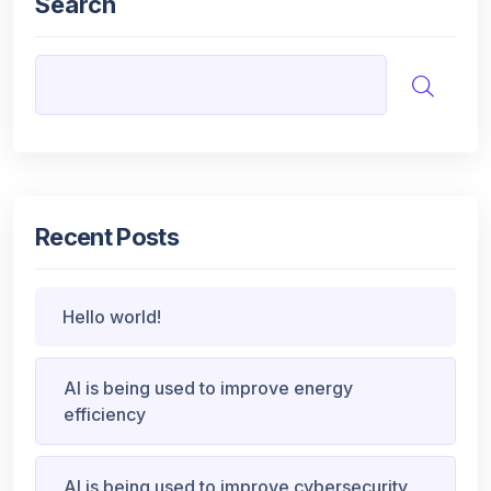
Search
Recent Posts
Hello world!
AI is being used to improve energy
efficiency
AI is being used to improve cybersecurity