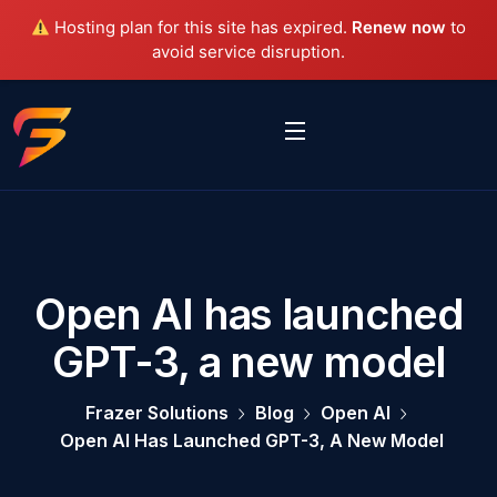
Hosting plan for this site has expired.
Renew now
to
avoid service disruption.
Open AI has launched
GPT-3, a new model
Frazer Solutions
Blog
Open AI
Open AI Has Launched GPT-3, A New Model