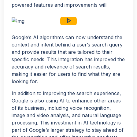
powered features and improvements will
play_arrow
Google’s AI algorithms can now understand the
context and intent behind a user’s search query
and provide results that are tailored to their
specific needs. This integration has improved the
accuracy and relevance of search results,
making it easier for users to find what they are
looking for.
In addition to improving the search experience,
Google is also using AI to enhance other areas
of its business, including voice recognition,
image and video analysis, and natural language
processing. This investment in AI technology is
part of Google’s larger strategy to stay ahead of