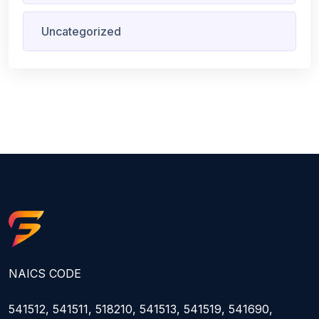
Uncategorized
NAICS CODE
541512, 541511, 518210, 541513, 541519, 541690,