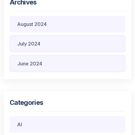
Archives
August 2024
July 2024
June 2024
Categories
AI