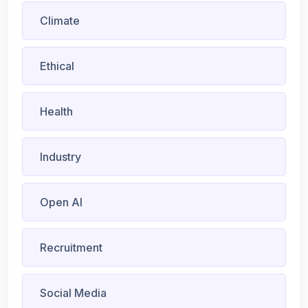
Climate
Ethical
Health
Industry
Open AI
Recruitment
Social Media