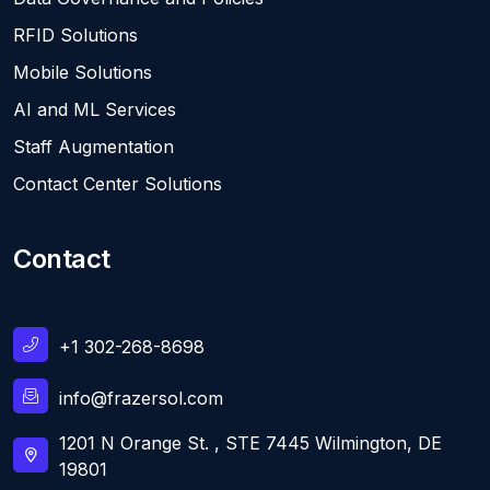
RFID Solutions
Mobile Solutions
AI and ML Services
Staff Augmentation
Contact Center Solutions
Contact
+1 302-268-8698
info@frazersol.com
1201 N Orange St. , STE 7445 Wilmington, DE
19801