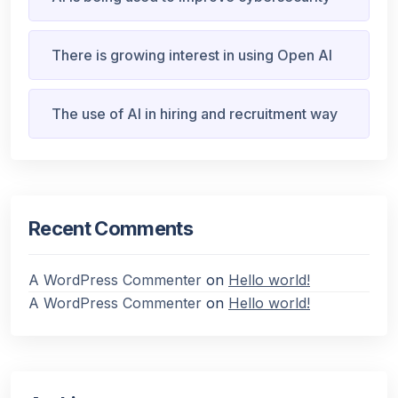
There is growing interest in using Open AI
The use of AI in hiring and recruitment way
Recent Comments
A WordPress Commenter
on
Hello world!
A WordPress Commenter
on
Hello world!