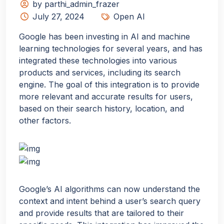
by parthi_admin_frazer
July 27, 2024
Open AI
Google has been investing in AI and machine
learning technologies for several years, and has
integrated these technologies into various
products and services, including its search
engine. The goal of this integration is to provide
more relevant and accurate results for users,
based on their search history, location, and
other factors.
Google’s AI algorithms can now understand the
context and intent behind a user’s search query
and provide results that are tailored to their