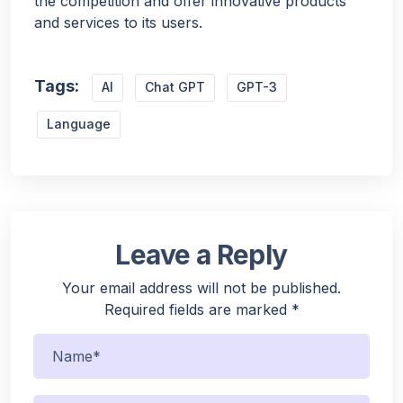
the competition and offer innovative products
and services to its users.
Tags:
AI
Chat GPT
GPT-3
Language
Leave a Reply
Your email address will not be published.
Required fields are marked
*