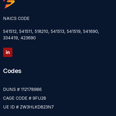
NAICS CODE
541512, 541511, 518210, 541513, 541519, 541690,
334419, 423690
Codes
DUNS # 112178986
CAGE CODE # 9FU28
UE ID # ZW3HLKD823N7