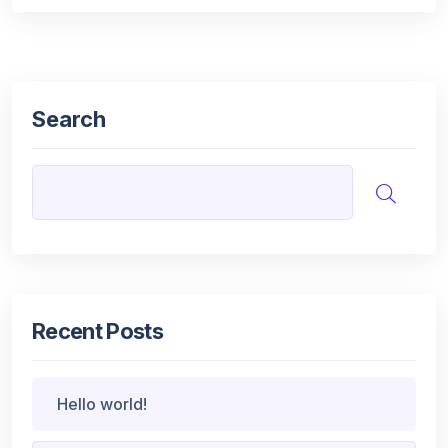
Search
Recent Posts
Hello world!