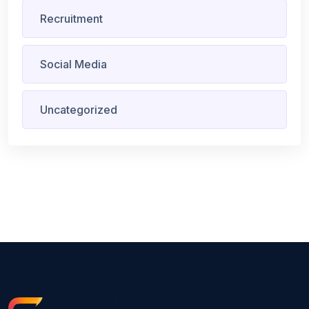
Recruitment
Social Media
Uncategorized