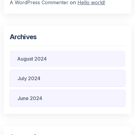
A WordPress Commenter
on
Hello world!
Archives
August 2024
July 2024
June 2024