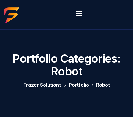
Portfolio Categories:
Robot
Frazer Solutions
Portfolio
Robot