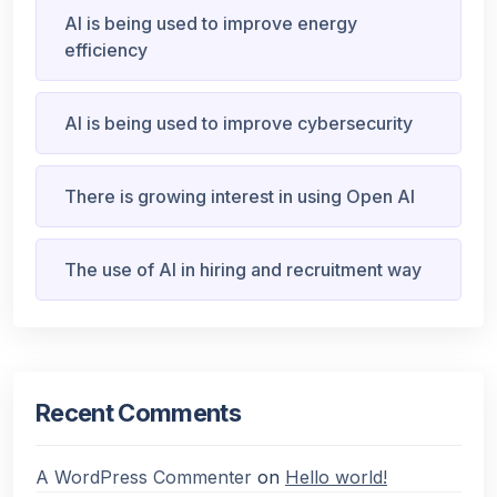
AI is being used to improve energy
efficiency
AI is being used to improve cybersecurity
There is growing interest in using Open AI
The use of AI in hiring and recruitment way
Recent Comments
A WordPress Commenter
on
Hello world!