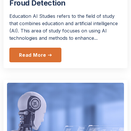
Froud Detection
Education AI Studies refers to the field of study
that combines education and artificial intelligence
(AI). This area of study focuses on using AI
technologies and methods to enhance...
Read More
east