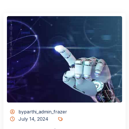
byparthi_admin_frazer
July 14, 2024