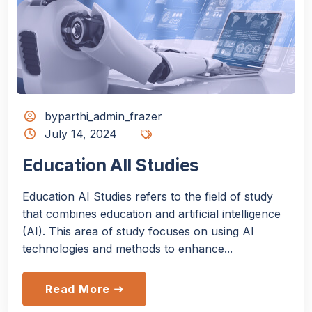
byparthi_admin_frazer
July 14, 2024
Education All Studies
Education AI Studies refers to the field of study
that combines education and artificial intelligence
(AI). This area of study focuses on using AI
technologies and methods to enhance...
Read More
east