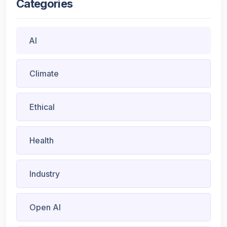
Categories
AI
Climate
Ethical
Health
Industry
Open AI