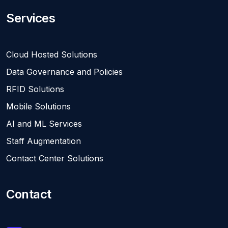
Services
Cloud Hosted Solutions
Data Governance and Policies
RFID Solutions
Mobile Solutions
AI and ML Services
Staff Augmentation
Contact Center Solutions
Contact