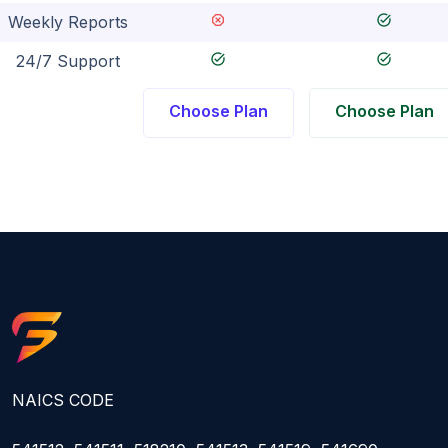
dangerous
task_alt
Weekly Reports
task_alt
task_alt
24/7 Support
Choose Plan
Choose Plan
NAICS CODE