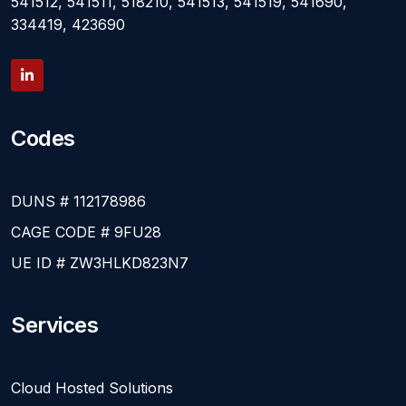
541512, 541511, 518210, 541513, 541519, 541690,
334419, 423690
Codes
DUNS # 112178986
CAGE CODE # 9FU28
UE ID # ZW3HLKD823N7
Services
Cloud Hosted Solutions