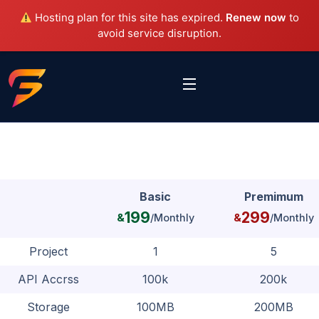
Hosting plan for this site has expired.
Renew now
to
avoid service disruption.
Basic
Premimum
199
299
&
/Monthly
&
/Monthly
Project
1
5
API Accrss
100k
200k
Storage
100MB
200MB