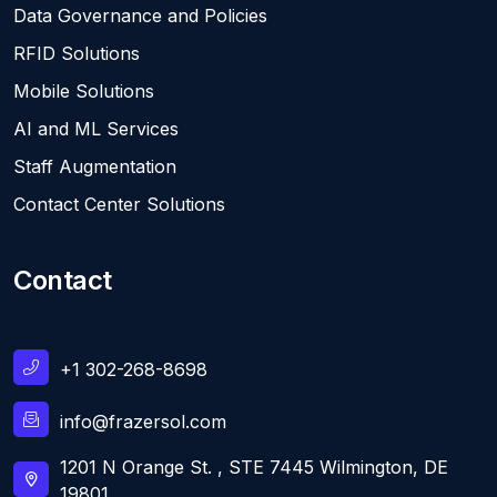
Data Governance and Policies
RFID Solutions
Mobile Solutions
AI and ML Services
Staff Augmentation
Contact Center Solutions
Contact
+1 302-268-8698
info@frazersol.com
1201 N Orange St. , STE 7445 Wilmington, DE
19801