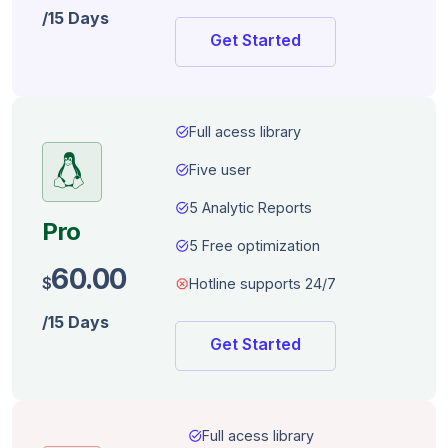
/15 Days
Get Started
task_alt
Full acess library
task_alt
Five user
task_alt
5 Analytic Reports
Pro
task_alt
5 Free optimization
60.00
$
dangerous
Hotline supports 24/7
/15 Days
Get Started
task_alt
Full acess library