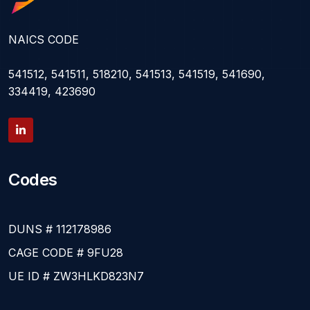
NAICS CODE
541512, 541511, 518210, 541513, 541519, 541690,
334419, 423690
Codes
DUNS # 112178986
CAGE CODE # 9FU28
UE ID # ZW3HLKD823N7