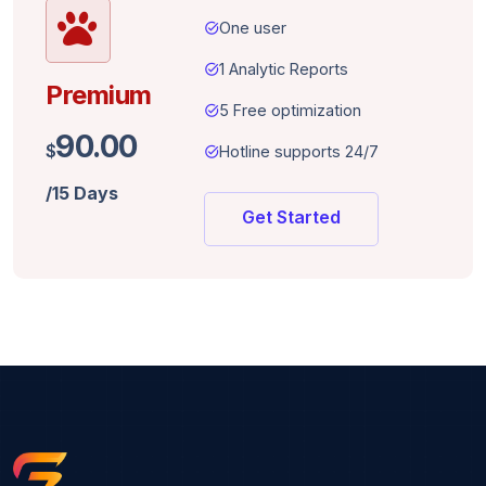
task_alt
One user
task_alt
1 Analytic Reports
Premium
task_alt
5 Free optimization
90.00
$
task_alt
Hotline supports 24/7
/15 Days
Get Started