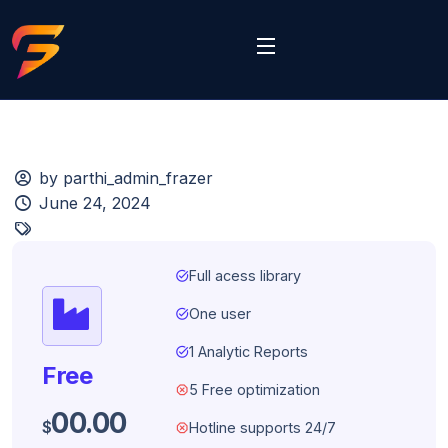
by parthi_admin_frazer
June 24, 2024
task_alt
Full acess library
task_alt
One user
task_alt
1 Analytic Reports
Free
dangerous
5 Free optimization
00.00
$
dangerous
Hotline supports 24/7