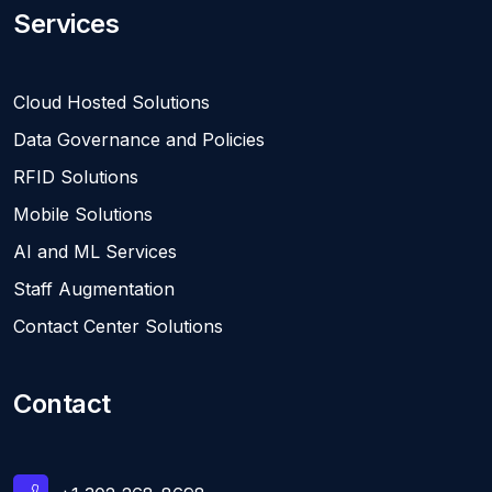
Services
Cloud Hosted Solutions
Data Governance and Policies
RFID Solutions
Mobile Solutions
AI and ML Services
Staff Augmentation
Contact Center Solutions
Contact