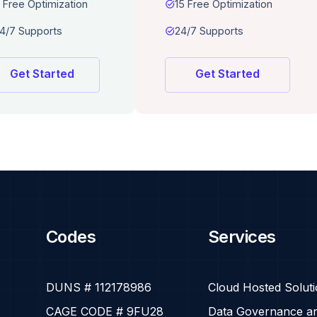
 Free Optimization
task_alt
15 Free Optimization
4/7 Supports
task_alt
24/7 Supports
Get Started
Get Started
Codes
Services
DUNS # 112178986
Cloud Hosted Solut
CAGE CODE # 9FU28
Data Governance an