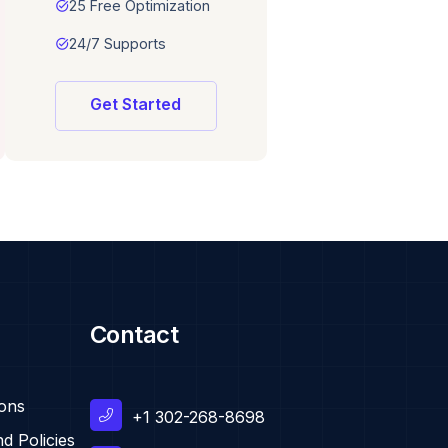
task_alt
25 Free Optimization
task_alt
24/7 Supports
Get Started
Contact
ions
+1 302-268-8698
d Policies