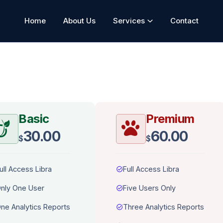
Home
About Us
Services
Contact
Basic
Premium
30.00
60.00
$
$
ull Access Libra
task_alt
Full Access Libra
nly One User
task_alt
Five Users Only
ne Analytics Reports
task_alt
Three Analytics Reports