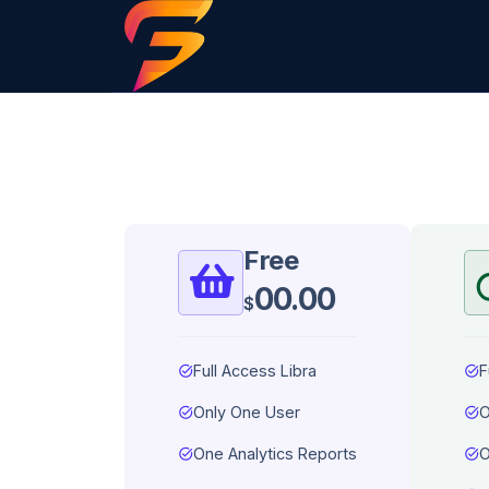
Free
00.00
$
task_alt
Full Access Libra
task_alt
F
task_alt
Only One User
task_alt
O
task_alt
One Analytics Reports
task_alt
O