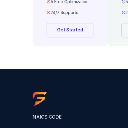
dangerous
5 Free Optimization
task_alt
5
dangerous
24/7 Supports
task_alt
2
Get Started
NAICS CODE