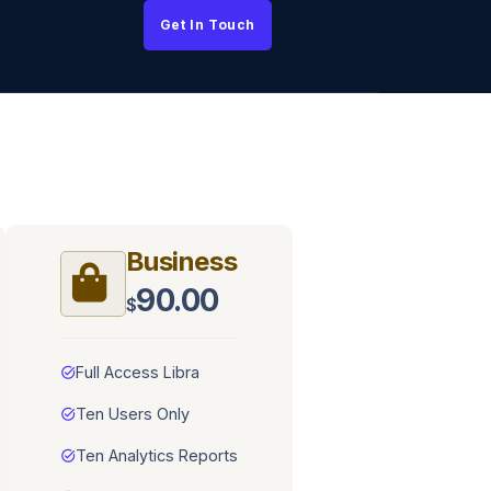
Get In Touch
Business
90.00
$
task_alt
Full Access Libra
task_alt
Ten Users Only
task_alt
Ten Analytics Reports