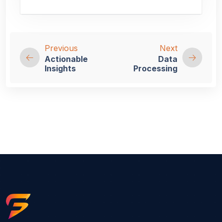
Previous
Next
Actionable
Data
Insights
Processing