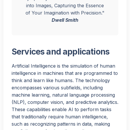
into Images, Capturing the Essence
of Your Imagination with Precision."
Dwell Smith
Services and applications
Artificial Intelligence is the simulation of human
intelligence in machines that are programmed to
think and learn like humans. The technology
encompasses various subfields, including
machine learning, natural language processing
(NLP), computer vision, and predictive analytics.
These capabilities enable AI to perform tasks
that traditionally require human intelligence,
such as recognizing patterns in data, making