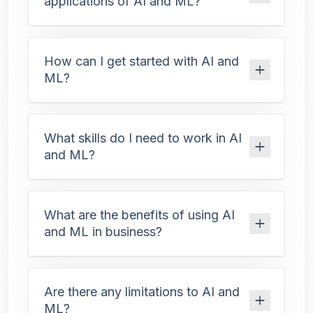
applications of AI and ML?
How can I get started with AI and
ML?
What skills do I need to work in AI
and ML?
What are the benefits of using AI
and ML in business?
Are there any limitations to AI and
ML?