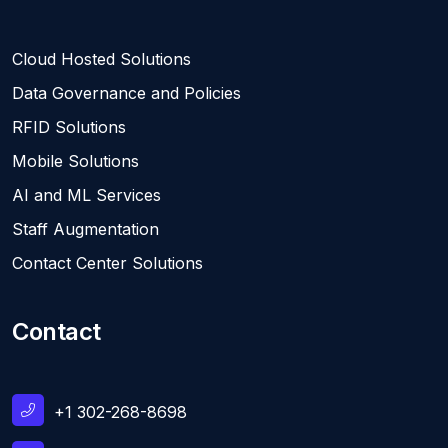
Cloud Hosted Solutions
Data Governance and Policies
RFID Solutions
Mobile Solutions
AI and ML Services
Staff Augmentation
Contact Center Solutions
Contact
+1 302-268-8698