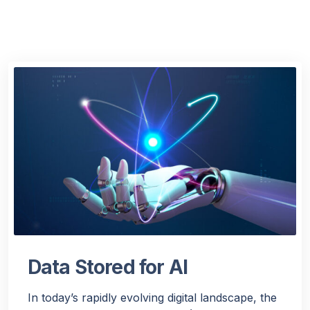
Data Stored for AI
In today’s rapidly evolving digital landscape, the