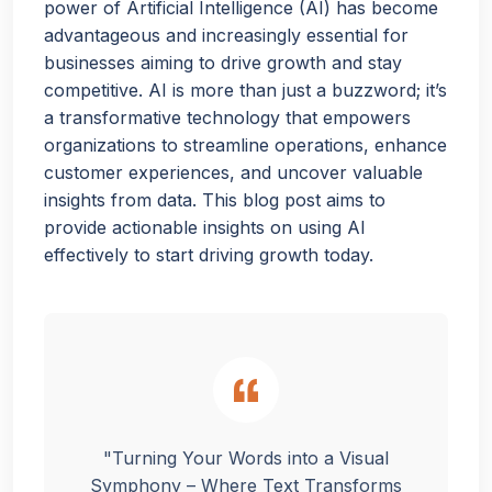
power of Artificial Intelligence (AI) has become
advantageous and increasingly essential for
businesses aiming to drive growth and stay
competitive. AI is more than just a buzzword; it’s
a transformative technology that empowers
organizations to streamline operations, enhance
customer experiences, and uncover valuable
insights from data. This blog post aims to
provide actionable insights on using AI
effectively to start driving growth today.
"Turning Your Words into a Visual
Symphony – Where Text Transforms