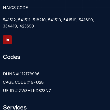
NAICS CODE
541512, 541511, 518210, 541513, 541519, 541690,
334419, 423690
Codes
DUNS # 112178986
CAGE CODE # 9FU28
UE ID # ZW3HLKD823N7
Services