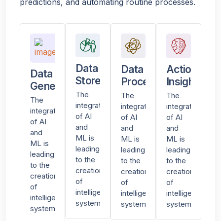
predictions, and automating routine processes.
Data
Data
Actionable
Data
Stored
Processing
Insights
Generated
The
The
The
The
integration
integration
integration
integration
of AI
of AI
of AI
of AI
and
and
and
and
ML is
ML is
ML is
ML is
leading
leading
leading
leading
to the
to the
to the
to the
creation
creation
creation
creation
of
of
of
of
intelligent
intelligent
intelligent
intelligent
systems
systems
systems
systems