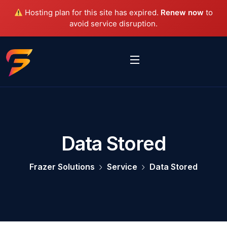
Hosting plan for this site has expired.
Renew now
to
avoid service disruption.
Data Stored
Frazer Solutions
Service
Data Stored