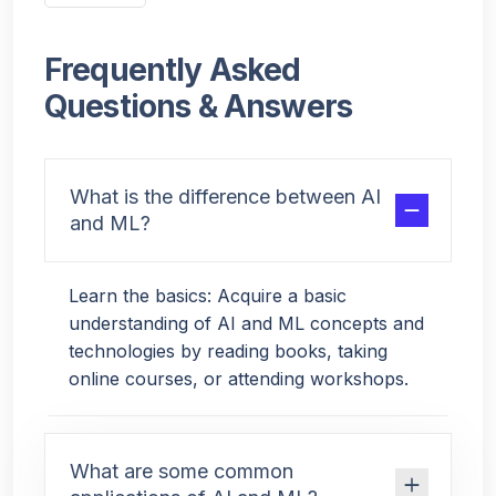
Frequently Asked
Questions & Answers
What is the difference between AI
and ML?
Learn the basics: Acquire a basic
understanding of AI and ML concepts and
technologies by reading books, taking
online courses, or attending workshops.
What are some common