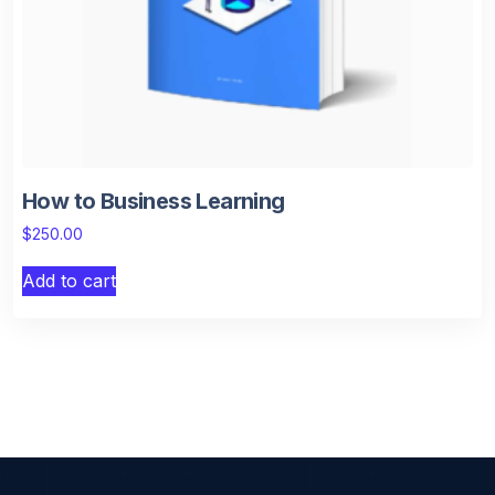
How to Business Learning
$
250.00
Add to cart