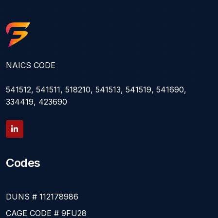
NAICS CODE
541512, 541511, 518210, 541513, 541519, 541690,
334419, 423690
Codes
DUNS # 112178986
CAGE CODE # 9FU28