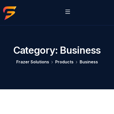
Category:
Business
Frazer Solutions
Products
Business