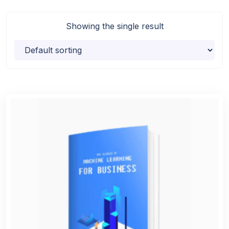
Showing the single result