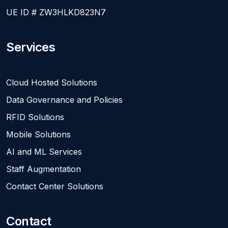
UE ID # ZW3HLKD823N7
Services
Cloud Hosted Solutions
Data Governance and Policies
RFID Solutions
Mobile Solutions
AI and ML Services
Staff Augmentation
Contact Center Solutions
Contact