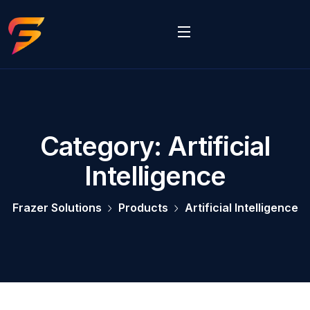
Category:
Artificial
Intelligence
Frazer Solutions
Products
Artificial Intelligence