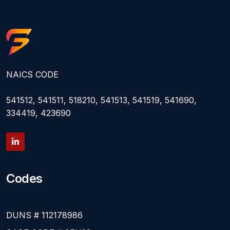
NAICS CODE
541512, 541511, 518210, 541513, 541519, 541690,
334419, 423690
Codes
DUNS # 112178986