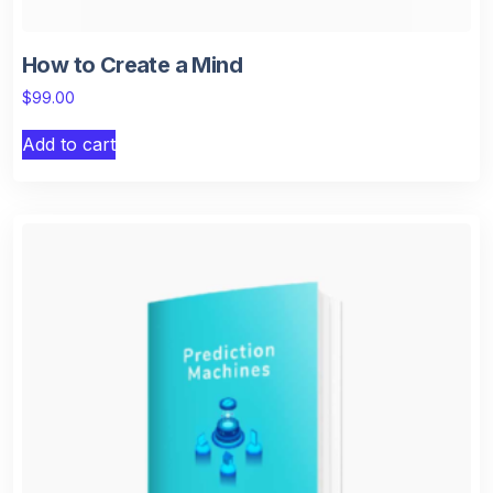
How to Create a Mind
$
99.00
Add to cart