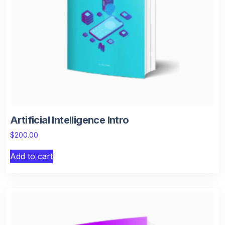
Artificial Intelligence Intro
$
200.00
Add to cart