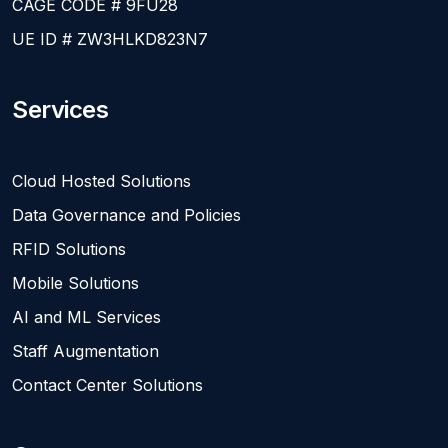
CAGE CODE # 9FU28
UE ID # ZW3HLKD823N7
Services
Cloud Hosted Solutions
Data Governance and Policies
RFID Solutions
Mobile Solutions
AI and ML Services
Staff Augmentation
Contact Center Solutions