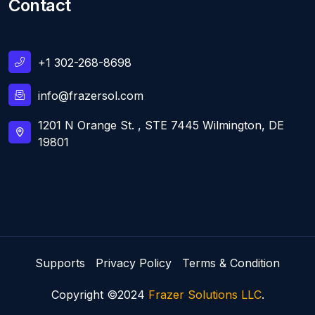
Contact
+1 302-268-8698
info@frazersol.com
1201 N Orange St. , STE 7445 Wilmington, DE
19801
Supports
Privacy Policy
Terms & Condition
Copyright ©2024
Frazer Solutions LLC
.