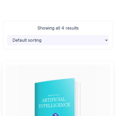
Showing all 4 results