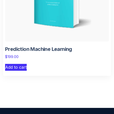
Prediction Machine Learning
$
199.00
Add to cart