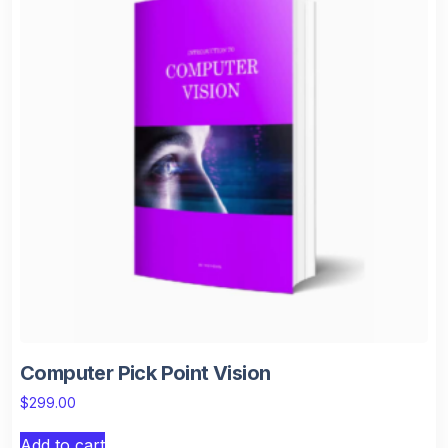
Computer Pick Point Vision
$
299.00
Add to cart